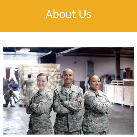
About Us