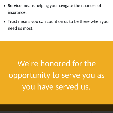
Service
means helping you navigate the nuances of
insurance.
Trust
means you can count on us to be there when you
need us most.
We're honored for the
opportunity to serve you as
you have served us.