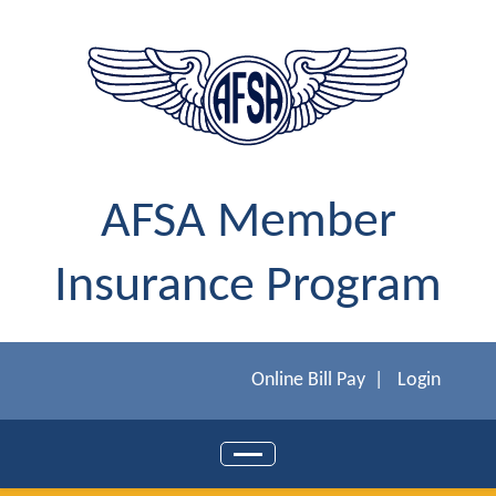
AFSA Member
Insurance Program
Online Bill Pay
|
Login