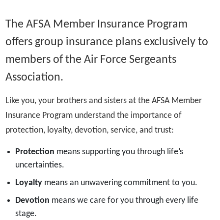
The AFSA Member Insurance Program
offers group insurance plans exclusively to
members of the Air Force Sergeants
Association.
Like you, your brothers and sisters at the AFSA Member
Insurance Program understand the importance of
protection, loyalty, devotion, service, and trust:
Protection
means supporting you through life’s
uncertainties.
Loyalty
means an unwavering commitment to you.
Devotion
means we care for you through every life
stage.